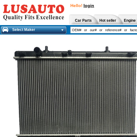
Hello!
login
Car Parts
Hot seller
Engine 
Select Maker