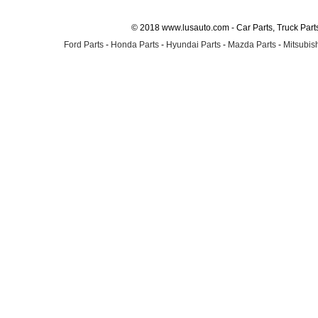
© 2018 www.lusauto.com - Car Parts, Truck Part
Ford Parts
-
Honda Parts
-
Hyundai Parts
-
Mazda Parts
-
Mitsubish