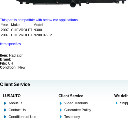
This part is compatible with below car applications
Year
Make
Model
2007-
CHEVROLET
N300
200-
CHEVROLET
N200 07-12
Item specifics
Item:
Radiator
Brand:
Fits:
CH
Condition:
: New
Client Service
LUSAUTO
Client Service
We deli
About us
Video Tutorials
Shipp
Contact Us
Guarantee Policy
Conditions of Use
Testimony