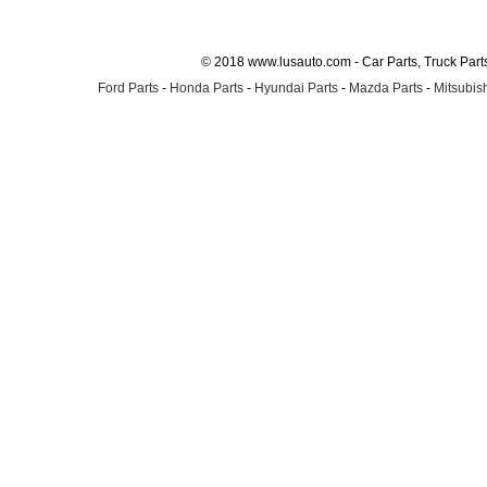
© 2018 www.lusauto.com - Car Parts, Truck Part
Ford Parts
-
Honda Parts
-
Hyundai Parts
-
Mazda Parts
-
Mitsubish