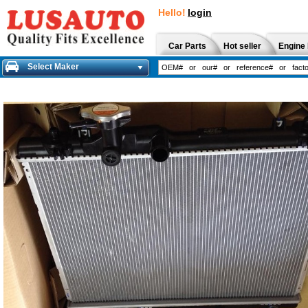
Hello!
login
Car Parts
Hot seller
Engine 
Select Maker