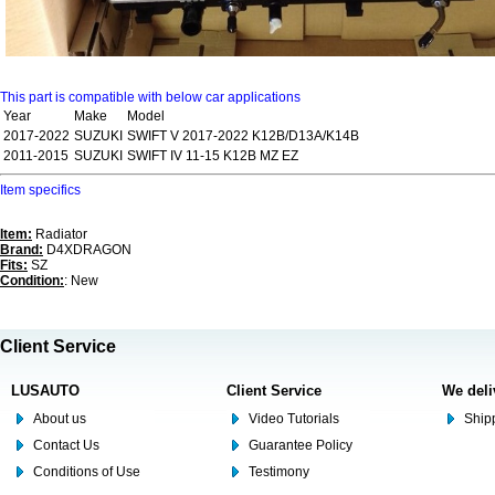
This part is compatible with below car applications
Year
Make
Model
2017-2022
SUZUKI
SWIFT V 2017-2022 K12B/D13A/K14B
2011-2015
SUZUKI
SWIFT IV 11-15 K12B MZ EZ
Item specifics
Item:
Radiator
Brand:
D4XDRAGON
Fits:
SZ
Condition:
: New
Client Service
LUSAUTO
Client Service
We deli
About us
Video Tutorials
Shipp
Contact Us
Guarantee Policy
Conditions of Use
Testimony