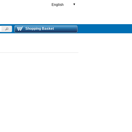
English
▼
Shopping Basket