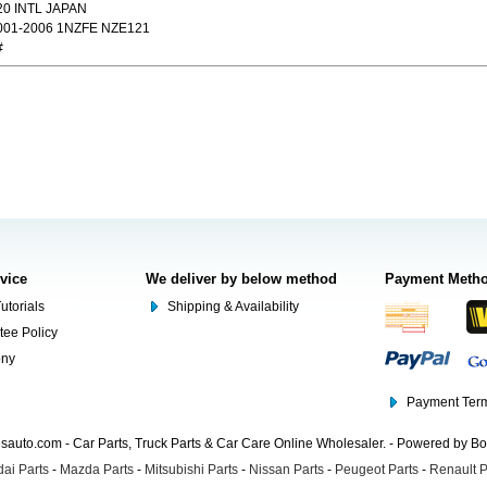
20 INTL JAPAN
01-2006 1NZFE NZE121
#
rvice
We deliver by below method
Payment Meth
utorials
Shipping & Availability
tee Policy
ony
Payment Term
auto.com - Car Parts, Truck Parts & Car Care Online Wholesaler. - Powered by B
ai Parts
-
Mazda Parts
-
Mitsubishi Parts
-
Nissan Parts
-
Peugeot Parts
-
Renault P