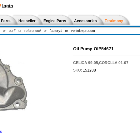
!
login
 Parts
Hot seller
Engine Parts
Accessories
Testimony
Oil Pump OIP54671
CELICA 99-05,COROLLA 01-07
SKU:
151288
ns