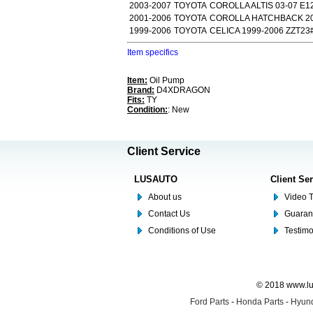
2003-2007
TOYOTA
COROLLA ALTIS 03-07 E1
2001-2006
TOYOTA
COROLLA HATCHBACK 20
1999-2006
TOYOTA
CELICA 1999-2006 ZZT23
Item specifics
Item:
Oil Pump
Brand:
D4XDRAGON
Fits:
TY
Condition:
: New
Client Service
LUSAUTO
Client Se
About us
Video T
Contact Us
Guaran
Conditions of Use
Testim
© 2018 www.lus
Ford Parts
-
Honda Parts
-
Hyund