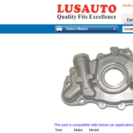
Hello
Car
Select Maker
This part is compatible with below car applicatio
Year
Make
Model