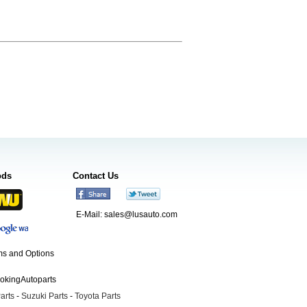
ods
Contact Us
E-Mail:
sales@lusauto.com
s and Options
ookingAutoparts
arts
-
Suzuki Parts
-
Toyota Parts