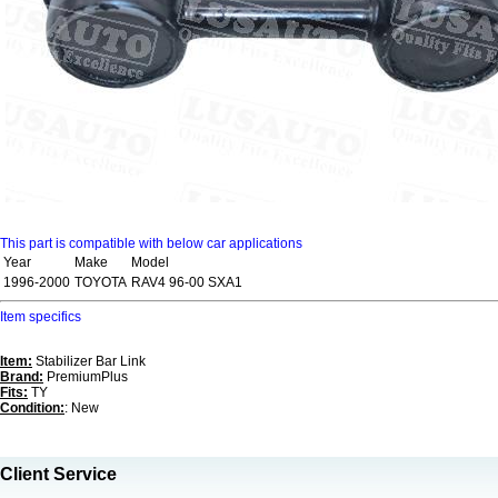
This part is compatible with below car applications
Year
Make
Model
1996-2000
TOYOTA
RAV4 96-00 SXA1
Item specifics
Item:
Stabilizer Bar Link
Brand:
PremiumPlus
Fits:
TY
Condition:
: New
Client Service