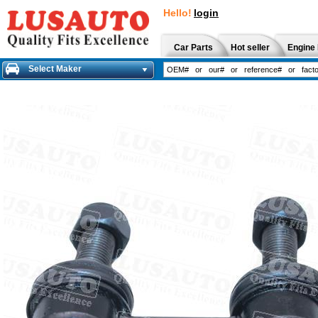
Hello!
login
Car Parts
Hot seller
Engine 
Select Maker