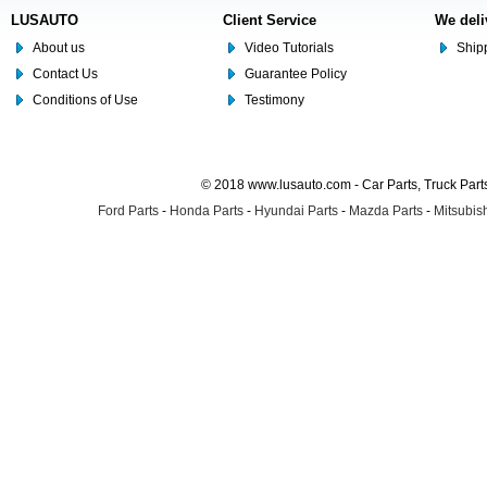
LUSAUTO
Client Service
We deli
About us
Video Tutorials
Shipp
Contact Us
Guarantee Policy
Conditions of Use
Testimony
© 2018 www.lusauto.com - Car Parts, Truck Part
Ford Parts
-
Honda Parts
-
Hyundai Parts
-
Mazda Parts
-
Mitsubish