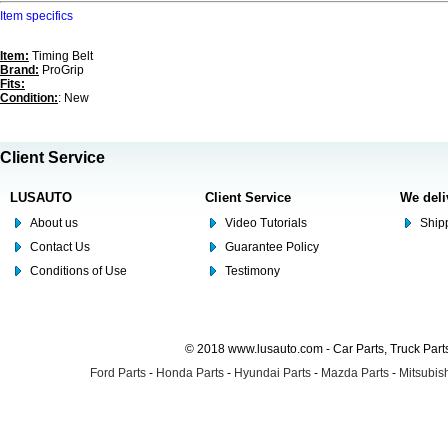
Item specifics
Item:
Timing Belt
Brand:
ProGrip
Fits:
Condition:
: New
Client Service
LUSAUTO
Client Service
We deli
About us
Video Tutorials
Shipp
Contact Us
Guarantee Policy
Conditions of Use
Testimony
© 2018 www.lusauto.com - Car Parts, Truck Part
Ford Parts
-
Honda Parts
-
Hyundai Parts
-
Mazda Parts
-
Mitsubish