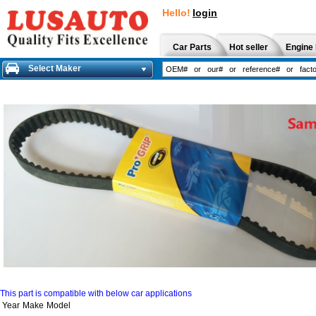
Hello!
login
Car Parts
Hot seller
Engine 
Select Maker
This part is compatible with below car applications
Year
Make
Model