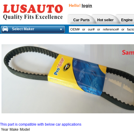
Hello!
login
Car Parts
Hot seller
Engine 
Select Maker
This part is compatible with below car applications
Year
Make
Model