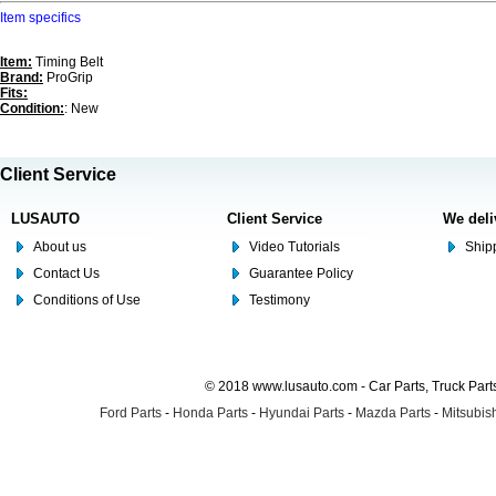
Item specifics
Item:
Timing Belt
Brand:
ProGrip
Fits:
Condition:
: New
Client Service
LUSAUTO
Client Service
We deli
About us
Video Tutorials
Shipp
Contact Us
Guarantee Policy
Conditions of Use
Testimony
© 2018 www.lusauto.com - Car Parts, Truck Part
Ford Parts
-
Honda Parts
-
Hyundai Parts
-
Mazda Parts
-
Mitsubish