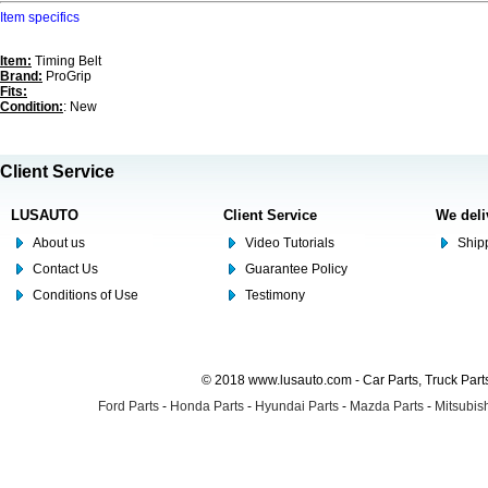
Item specifics
Item:
Timing Belt
Brand:
ProGrip
Fits:
Condition:
: New
Client Service
LUSAUTO
Client Service
We deli
About us
Video Tutorials
Shipp
Contact Us
Guarantee Policy
Conditions of Use
Testimony
© 2018 www.lusauto.com - Car Parts, Truck Part
Ford Parts
-
Honda Parts
-
Hyundai Parts
-
Mazda Parts
-
Mitsubish