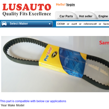
Hello!
login
Car Parts
Hot seller
Engine 
Select Maker
This part is compatible with below car applications
Year
Make
Model