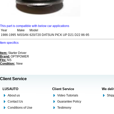
This part is compatible with below car applications
Year
Make
Model
1986-1995
NISSAN
620/720 DATSUN PICK UP D21 D22 86-95
Item specifics
Item:
Starter Driver
Brand:
OPTIPOWER
Fits:
NS
Condition:
: New
Client Service
LUSAUTO
Client Service
We deli
About us
Video Tutorials
Shipp
Contact Us
Guarantee Policy
Conditions of Use
Testimony