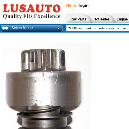
Hello!
login
Car Parts
Hot seller
Engine 
Select Maker