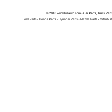
© 2018 www.lusauto.com - Car Parts, Truck Part
Ford Parts
-
Honda Parts
-
Hyundai Parts
-
Mazda Parts
-
Mitsubish