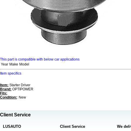
This part is compatible with below car applications
Year
Make
Model
Item specifics
Item:
Starter Driver
Brand:
OPTIPOWER
Fits:
Condition:
: New
Client Service
LUSAUTO
Client Service
We deli