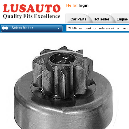
Hello!
login
Car Parts
Hot seller
Engine 
Select Maker