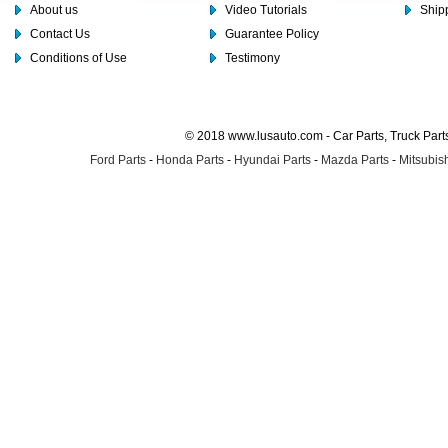
About us
Video Tutorials
Shipp
Contact Us
Guarantee Policy
Conditions of Use
Testimony
© 2018 www.lusauto.com - Car Parts, Truck Part
Ford Parts
-
Honda Parts
-
Hyundai Parts
-
Mazda Parts
-
Mitsubish