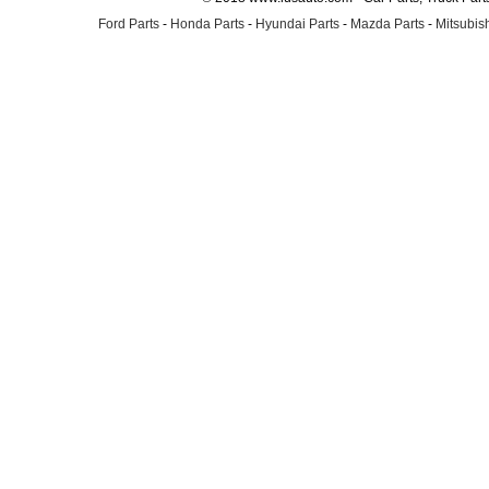
Ford Parts
-
Honda Parts
-
Hyundai Parts
-
Mazda Parts
-
Mitsubish