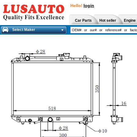
Hello!
login
Car Parts
Hot seller
Engine 
Select Maker