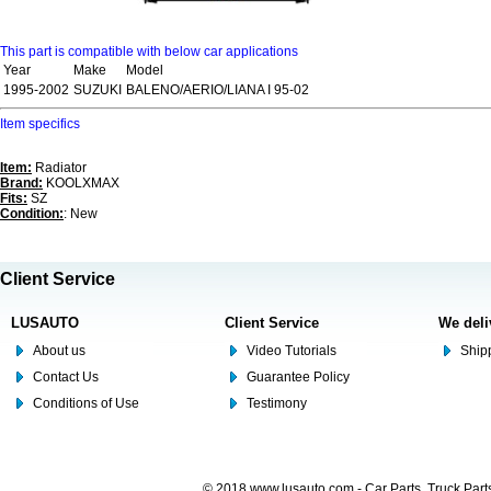
This part is compatible with below car applications
Year
Make
Model
1995-2002
SUZUKI
BALENO/AERIO/LIANA I 95-02
Item specifics
Item:
Radiator
Brand:
KOOLXMAX
Fits:
SZ
Condition:
: New
Client Service
LUSAUTO
Client Service
We deli
About us
Video Tutorials
Shipp
Contact Us
Guarantee Policy
Conditions of Use
Testimony
© 2018 www.lusauto.com - Car Parts, Truck Part