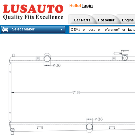
Hello!
login
Car Parts
Hot seller
Engine 
Select Maker