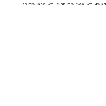
Ford Parts
-
Honda Parts
-
Hyundai Parts
-
Mazda Parts
-
Mitsubish