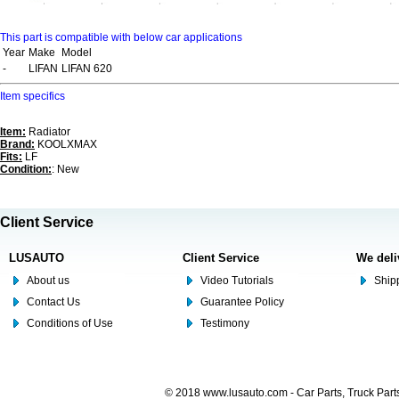
This part is compatible with below car applications
Year
Make
Model
-
LIFAN
LIFAN 620
Item specifics
Item:
Radiator
Brand:
KOOLXMAX
Fits:
LF
Condition:
: New
Client Service
LUSAUTO
Client Service
We deli
About us
Video Tutorials
Shipp
Contact Us
Guarantee Policy
Conditions of Use
Testimony
© 2018 www.lusauto.com - Car Parts, Truck Part