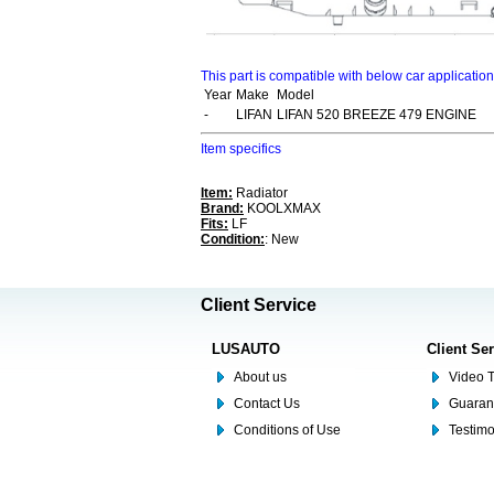
This part is compatible with below car applicatio
Year
Make
Model
-
LIFAN
LIFAN 520 BREEZE 479 ENGINE
Item specifics
Item:
Radiator
Brand:
KOOLXMAX
Fits:
LF
Condition:
: New
Client Service
LUSAUTO
Client Se
About us
Video T
Contact Us
Guaran
Conditions of Use
Testim