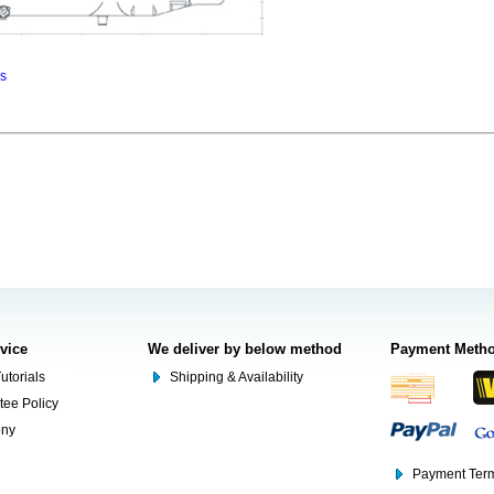
ns
rvice
We deliver by below method
Payment Meth
utorials
Shipping & Availability
tee Policy
ony
Payment Term