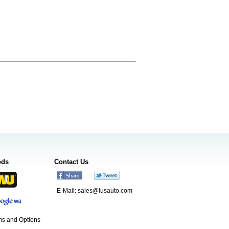
ods
Contact Us
E-Mail:
sales@lusauto.com
s and Options