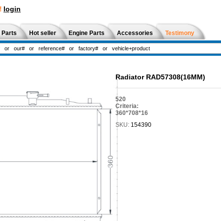
!
login
 Parts
Hot seller
Engine Parts
Accessories
Testimony
Radiator RAD57308(16MM)
520
Criteria:
360*708*16
SKU:
154390