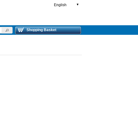
English
▼
Shopping Basket