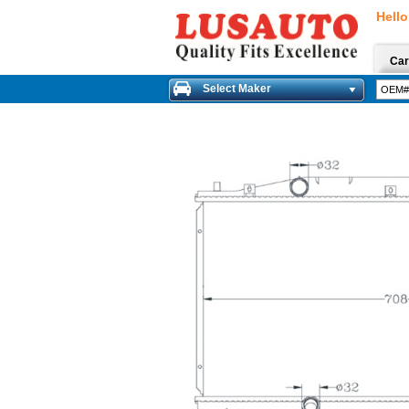
Hello
Car
Select Maker