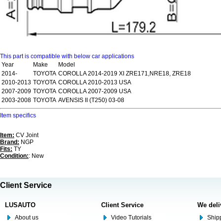
This part is compatible with below car applications
Year
Make
Model
2014-
TOYOTA
COROLLA 2014-2019 XI ZRE171,NRE18, ZRE18
2010-2013
TOYOTA
COROLLA 2010-2013 USA
2007-2009
TOYOTA
COROLLA 2007-2009 USA
2003-2008
TOYOTA
AVENSIS II (T250) 03-08
Item specifics
Item:
CV Joint
Brand:
NGP
Fits:
TY
Condition:
: New
Client Service
LUSAUTO
Client Service
We deli
About us
Video Tutorials
Shipp