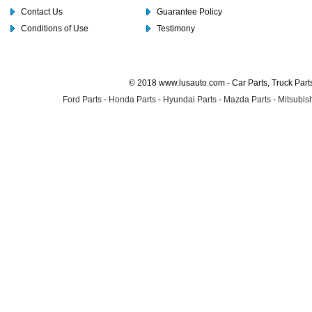
Contact Us
Guarantee Policy
Conditions of Use
Testimony
© 2018 www.lusauto.com - Car Parts, Truck Part
Ford Parts
-
Honda Parts
-
Hyundai Parts
-
Mazda Parts
-
Mitsubish