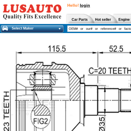
Hello!
login
Car Parts
Hot seller
Engine 
Select Maker