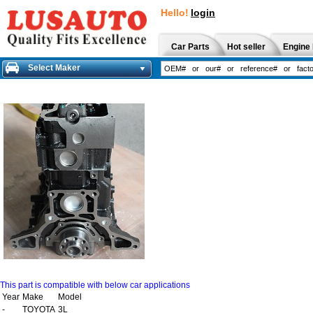
Hello!
login
Car Parts
Hot seller
Engine 
Select Maker
This part is compatible with below car applications
Year
Make
Model
-
TOYOTA
3L