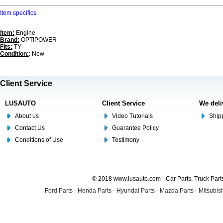
Item specifics
Item:
Engine
Brand:
OPTIPOWER
Fits:
TY
Condition:
: New
Client Service
LUSAUTO
Client Service
We deli
About us
Video Tutorials
Shipp
Contact Us
Guarantee Policy
Conditions of Use
Testimony
© 2018 www.lusauto.com - Car Parts, Truck Part
Ford Parts
-
Honda Parts
-
Hyundai Parts
-
Mazda Parts
-
Mitsubish