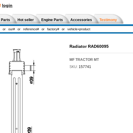
!
login
 Parts
Hot seller
Engine Parts
Accessories
Testimony
Radiator RAD60095
MF TRACTOR MT
SKU:
157741