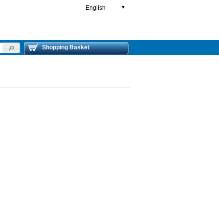
English
▼
Shopping Basket