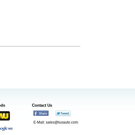
ods
Contact Us
E-Mail:
sales@lusauto.com