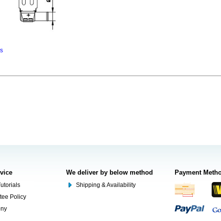
ns
rvice
We deliver by below method
Payment Meth
utorials
Shipping & Availability
tee Policy
ony