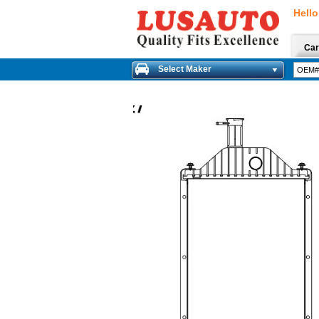
Hello
Car
Select Maker