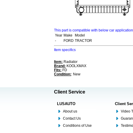
This part is compatible with below car applicatio
Year
Make
Model
-
FORD
TRACTOR
Item specifics
Item:
Radiator
Brand:
KOOLXMAX
Fits:
FD
Condition:
: New
Client Service
LUSAUTO
Client Se
About us
Video T
Contact Us
Guaran
Conditions of Use
Testim