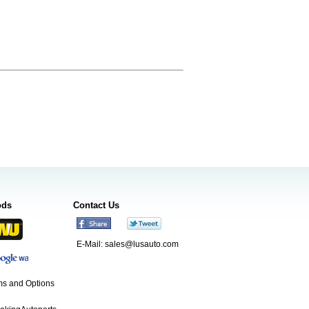
ods
Contact Us
E-Mail:
sales@lusauto.com
s and Options