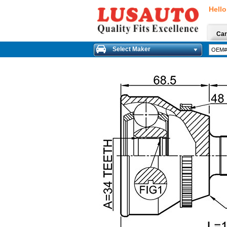
Hello
Car
Select Maker