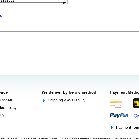
ns
rvice
We deliver by below method
Payment Meth
utorials
Shipping & Availability
tee Policy
ony
Payment Term