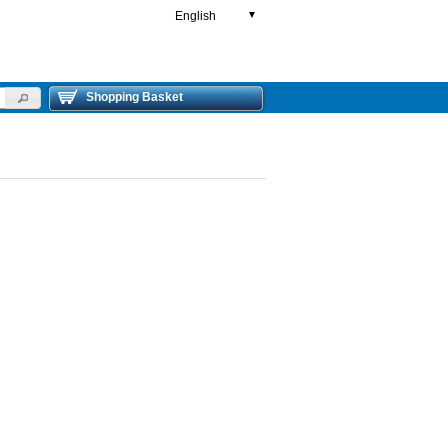
English
▼
Shopping Basket