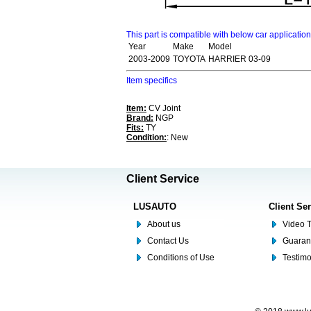
This part is compatible with below car applicatio
Year
Make
Model
2003-2009
TOYOTA
HARRIER 03-09
Item specifics
Item:
CV Joint
Brand:
NGP
Fits:
TY
Condition:
: New
Client Service
LUSAUTO
Client Se
About us
Video T
Contact Us
Guaran
Conditions of Use
Testim