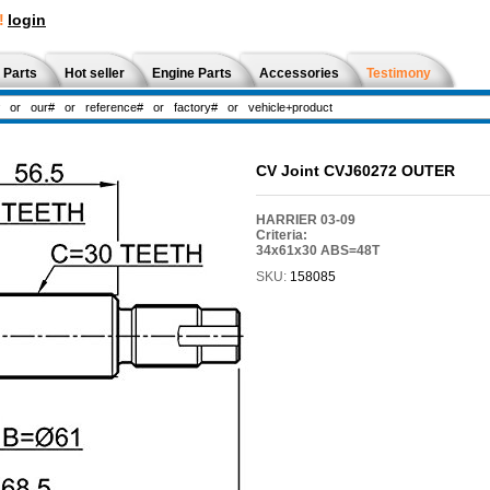
!
login
 Parts
Hot seller
Engine Parts
Accessories
Testimony
CV Joint CVJ60272 OUTER
HARRIER 03-09
Criteria:
34x61x30 ABS=48T
SKU:
158085