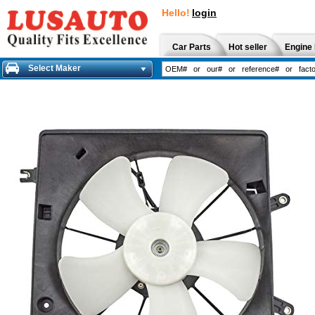
Hello!
login
Car Parts
Hot seller
Engine 
Select Maker