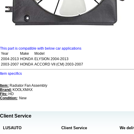
This part is compatible with below car applications
Year
Make
Model
2004-2013
HONDA
ELYSION 2004-2013
2003-2007
HONDA
ACCORD VII (CM) 2003-2007
Item specifics
Item:
Radiator Fan Assembly
Brand:
KOOLXMAX
Fits:
HD
Condition:
: New
Client Service
LUSAUTO
Client Service
We deli