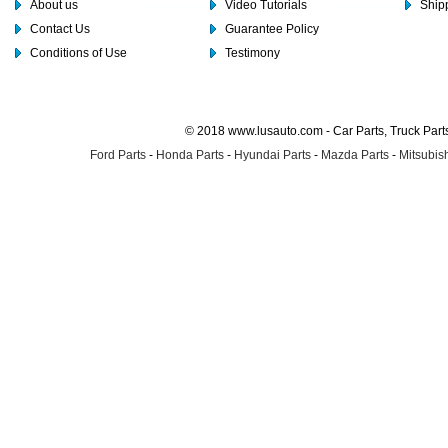
About us
Video Tutorials
Shipp
Contact Us
Guarantee Policy
Conditions of Use
Testimony
© 2018 www.lusauto.com - Car Parts, Truck Part
Ford Parts
-
Honda Parts
-
Hyundai Parts
-
Mazda Parts
-
Mitsubish