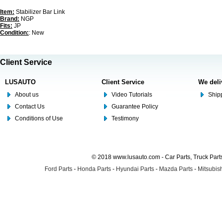
Item:
Stabilizer Bar Link
Brand:
NGP
Fits:
JP
Condition:
: New
Client Service
LUSAUTO
Client Service
We deli
About us
Video Tutorials
Shipp
Contact Us
Guarantee Policy
Conditions of Use
Testimony
© 2018 www.lusauto.com - Car Parts, Truck Part
Ford Parts
-
Honda Parts
-
Hyundai Parts
-
Mazda Parts
-
Mitsubish