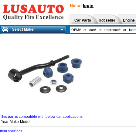
Hello!
login
Car Parts
Hot seller
Engine 
Select Maker
This part is compatible with below car applications
Year
Make
Model
Item specifics