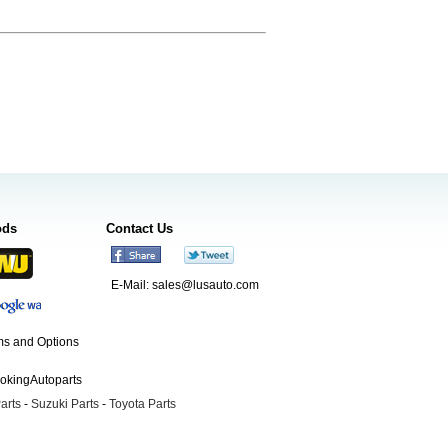
ods
Contact Us
E-Mail:
sales@lusauto.com
s and Options
ookingAutoparts
arts
-
Suzuki Parts
-
Toyota Parts