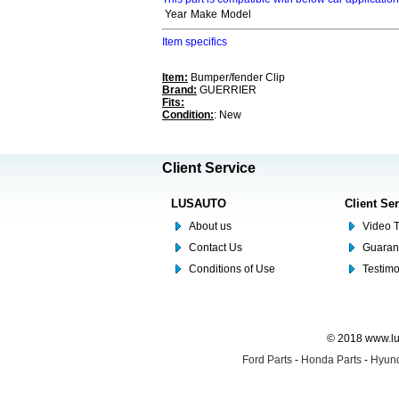
Year
Make
Model
Item specifics
Item:
Bumper/fender Clip
Brand:
GUERRIER
Fits:
Condition:
: New
Client Service
LUSAUTO
Client Se
About us
Video T
Contact Us
Guaran
Conditions of Use
Testim
© 2018 www.lus
Ford Parts
-
Honda Parts
-
Hyund