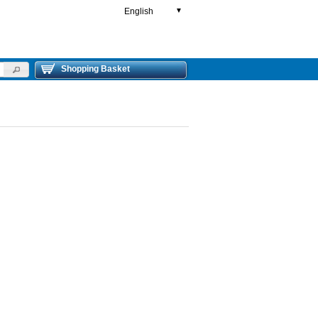
English
▼
Shopping Basket