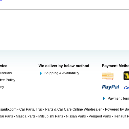
rvice
We deliver by below method
Payment Meth
utorials
Shipping & Availability
tee Policy
ony
Payment Term
auto.com - Car Parts, Truck Parts & Car Care Online Wholesaler. - Powered by B
ai Parts
-
Mazda Parts
-
Mitsubishi Parts
-
Nissan Parts
-
Peugeot Parts
-
Renault P