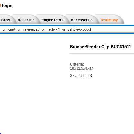
!
login
 Parts
Hot seller
Engine Parts
Accessories
Testimony
Bumper/fender Clip BUC61511
Criteria:
18x11.5x8x14
SKU:
159643
ns