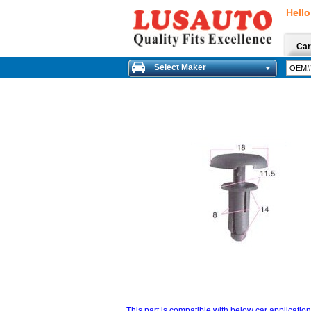
Hello
Car
Select Maker
This part is compatible with below car applicatio