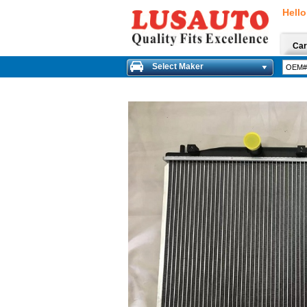
Hello
Car
Select Maker