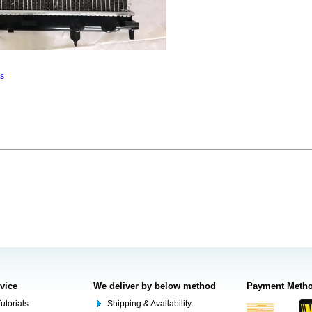
ns
rvice
We deliver by below method
Payment Meth
utorials
Shipping & Availability