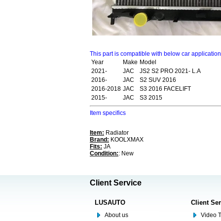
This part is compatible with below car applicatio
Year
Make
Model
2021-
JAC
JS2 S2 PRO 2021- L.A
2016-
JAC
S2 SUV 2016
2016-2018
JAC
S3 2016 FACELIFT
2015-
JAC
S3 2015
Item specifics
Item:
Radiator
Brand:
KOOLXMAX
Fits:
JA
Condition:
: New
Client Service
LUSAUTO
Client Se
About us
Video T