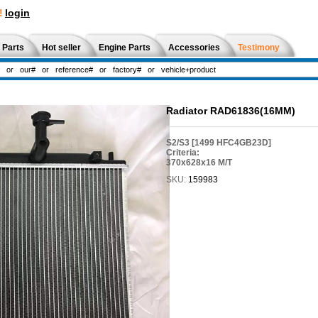
!
login
 Parts
Hot seller
Engine Parts
Accessories
Testimony
Radiator RAD61836(16MM)
S2/S3 [1499 HFC4GB23D]
Criteria:
370x628x16 M/T
SKU:
159983