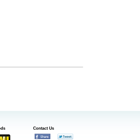
ods
Contact Us