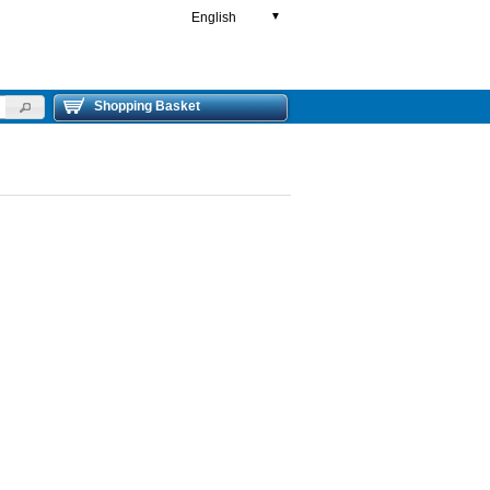
English
▼
Shopping Basket