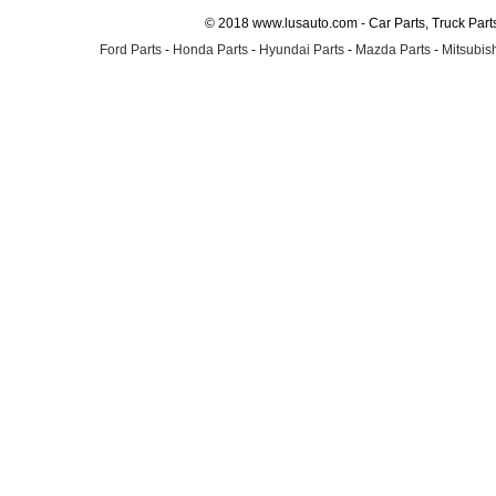
© 2018 www.lusauto.com - Car Parts, Truck Part
Ford Parts
-
Honda Parts
-
Hyundai Parts
-
Mazda Parts
-
Mitsubish