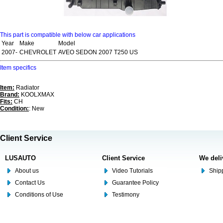
This part is compatible with below car applications
Year
Make
Model
2007-
CHEVROLET
AVEO SEDON 2007 T250 US
Item specifics
Item:
Radiator
Brand:
KOOLXMAX
Fits:
CH
Condition:
: New
Client Service
LUSAUTO
Client Service
We deli
About us
Video Tutorials
Shipp
Contact Us
Guarantee Policy
Conditions of Use
Testimony