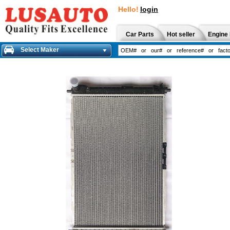
Hello!
login
Car Parts
Hot seller
Engine 
Select Maker