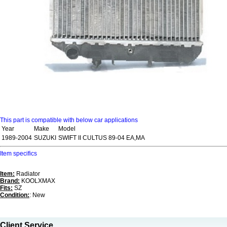
This part is compatible with below car applications
Year
Make
Model
1989-2004
SUZUKI
SWIFT II CULTUS 89-04 EA,MA
Item specifics
Item:
Radiator
Brand:
KOOLXMAX
Fits:
SZ
Condition:
: New
Client Service