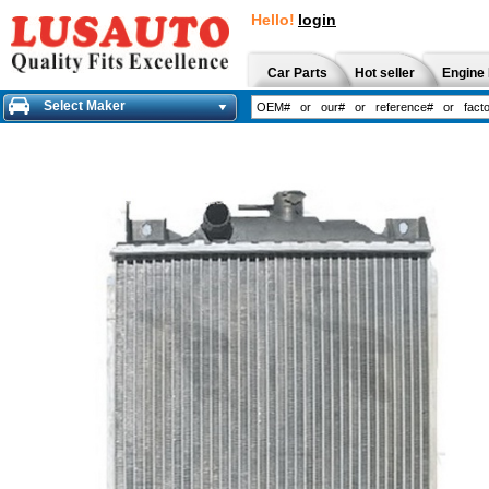
Hello!
login
Car Parts
Hot seller
Engine 
Select Maker