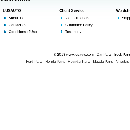
LUSAUTO
Client Service
We deli
About us
Video Tutorials
Shipp
Contact Us
Guarantee Policy
Conditions of Use
Testimony
© 2018 www.lusauto.com - Car Parts, Truck Part
Ford Parts
-
Honda Parts
-
Hyundai Parts
-
Mazda Parts
-
Mitsubish