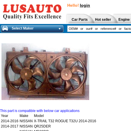
Hello!
login
Car Parts
Hot seller
Engine 
Select Maker
This part is compatible with below car applications
Year
Make
Model
2014-2016
NISSAN
X-TRAIL T32 ROGUE T32U 2014-2016
2014-2017
NISSAN
QR25DER