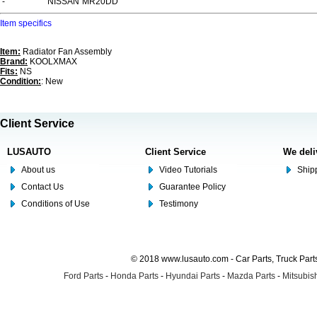
-
NISSAN
MR20DD
Item specifics
Item:
Radiator Fan Assembly
Brand:
KOOLXMAX
Fits:
NS
Condition:
: New
Client Service
LUSAUTO
Client Service
We deli
About us
Video Tutorials
Shipp
Contact Us
Guarantee Policy
Conditions of Use
Testimony
© 2018 www.lusauto.com - Car Parts, Truck Part
Ford Parts
-
Honda Parts
-
Hyundai Parts
-
Mazda Parts
-
Mitsubish