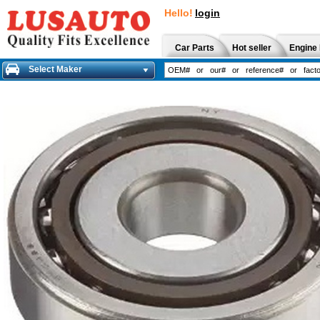
Hello!
login
Car Parts
Hot seller
Engine 
Select Maker