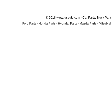
© 2018 www.lusauto.com - Car Parts, Truck Part
Ford Parts
-
Honda Parts
-
Hyundai Parts
-
Mazda Parts
-
Mitsubish