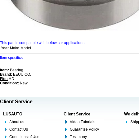
This part is compatible with below car applications
Year
Make
Model
Item specifics
Item:
Bearing
Brand:
EEUU CO.
Fits:
HD
Condition:
: New
Client Service
LUSAUTO
Client Service
We deli
About us
Video Tutorials
Shipp
Contact Us
Guarantee Policy
Conditions of Use
Testimony