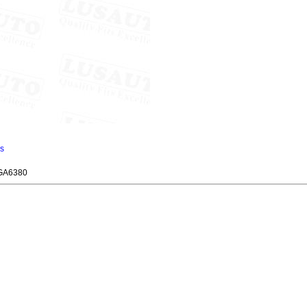
ns
GA6380