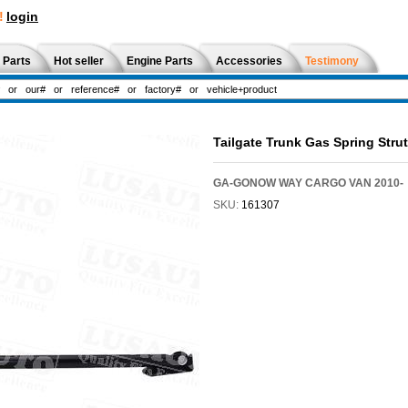
!
login
 Parts
Hot seller
Engine Parts
Accessories
Testimony
Tailgate Trunk Gas Spring Str
GA-GONOW WAY CARGO VAN 2010-
SKU:
161307