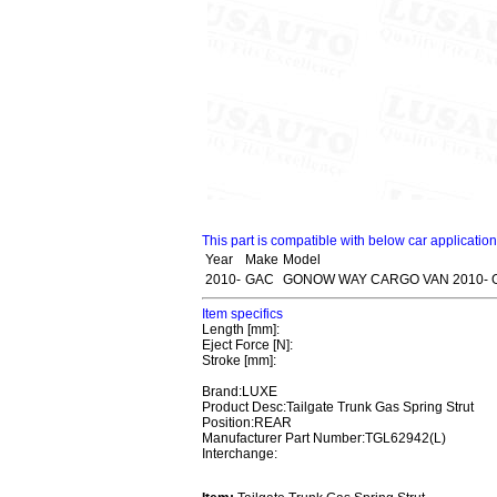
This part is compatible with below car applicatio
Year
Make
Model
2010-
GAC
GONOW WAY CARGO VAN 2010- 
Item specifics
Length [mm]:
Eject Force [N]:
Stroke [mm]:
Brand:LUXE
Product Desc:Tailgate Trunk Gas Spring Strut
Position:REAR
Manufacturer Part Number:TGL62942(L)
Interchange: