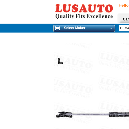
Hello
Car
Select Maker