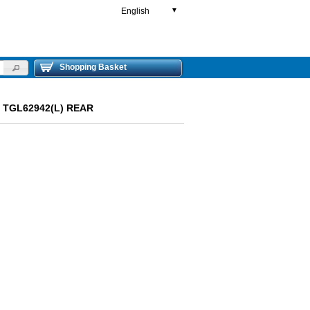
English
▼
Shopping Basket
ut TGL62942(L) REAR