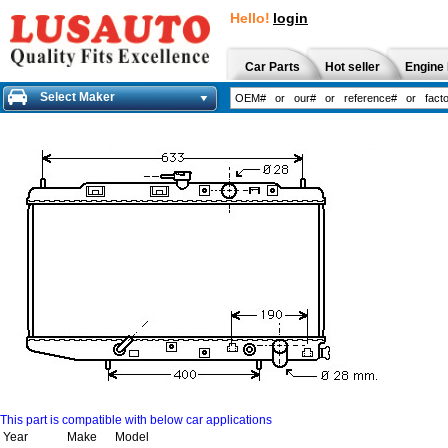
Hello!
login
Car Parts
Hot seller
Engine 
Select Maker
This part is compatible with below car applications
Year
Make
Model