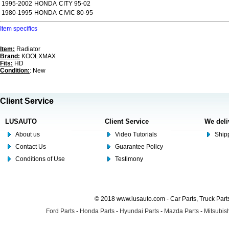
1995-2002
HONDA
CITY 95-02
1980-1995
HONDA
CIVIC 80-95
Item specifics
Item:
Radiator
Brand:
KOOLXMAX
Fits:
HD
Condition:
: New
Client Service
LUSAUTO
Client Service
We deli
About us
Video Tutorials
Shipp
Contact Us
Guarantee Policy
Conditions of Use
Testimony
© 2018 www.lusauto.com - Car Parts, Truck Part
Ford Parts
-
Honda Parts
-
Hyundai Parts
-
Mazda Parts
-
Mitsubish