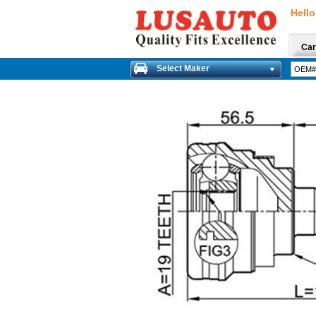
Hello
Car
Select Maker