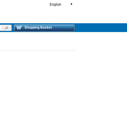
English
▼
Shopping Basket