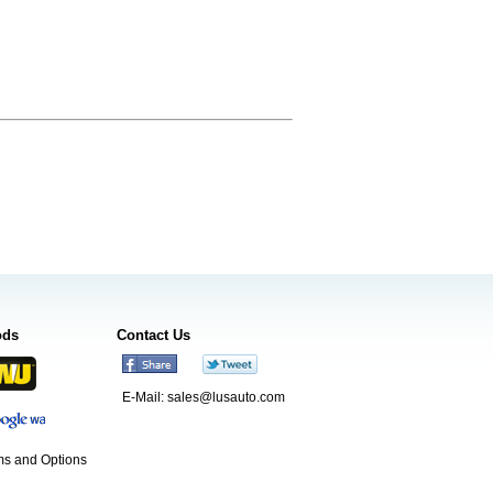
ods
Contact Us
E-Mail:
sales@lusauto.com
s and Options