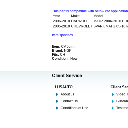
This part is compatible with below car applicatio
Year
Make
Model
2006-2010
DAEWOO
MATIZ 2006-2010 C
2005-2010
CHEVROLET
SPARK MATIZ 05-10 
Item specifics
Item:
CV Joint
Brand:
NGP
Fits:
CH
Condition:
: New
Client Service
LUSAUTO
Client Se
About us
Video T
Contact Us
Guaran
Conditions of Use
Testim