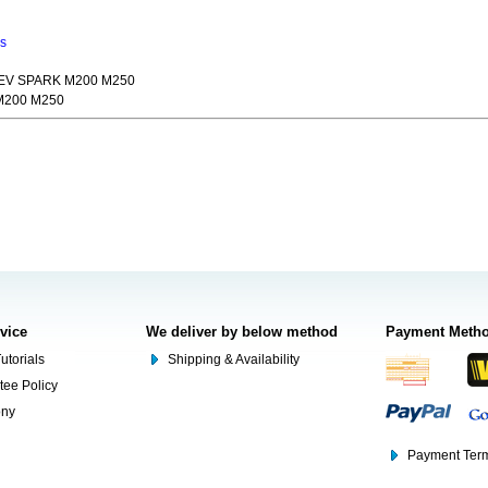
ns
HEV SPARK M200 M250
M200 M250
rvice
We deliver by below method
Payment Meth
utorials
Shipping & Availability
tee Policy
ony
Payment Term