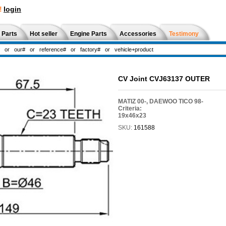
!
login
 Parts
Hot seller
Engine Parts
Accessories
Testimony
CV Joint CVJ63137 OUTER
MATIZ 00-, DAEWOO TICO 98-
Criteria:
19x46x23
SKU:
161588