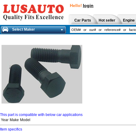
Hello!
login
Car Parts
Hot seller
Engine 
Select Maker
This part is compatible with below car applications
Year
Make
Model
Item specifics