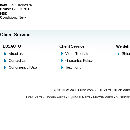
Item:
Bolt Hardware
Brand:
GUERRIER
Fits:
Condition:
: New
Client Service
LUSAUTO
Client Service
We deli
About us
Video Tutorials
Shipp
Contact Us
Guarantee Policy
Conditions of Use
Testimony
© 2018 www.lusauto.com - Car Parts, Truck Part
Ford Parts
-
Honda Parts
-
Hyundai Parts
-
Mazda Parts
-
Mitsubish