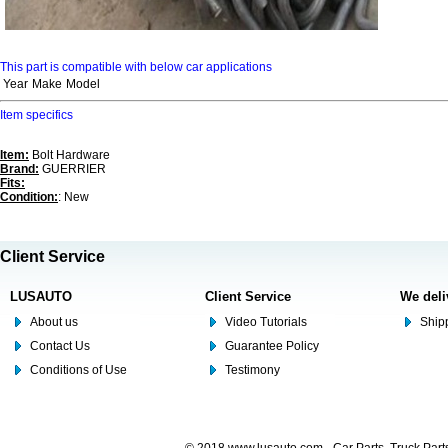
This part is compatible with below car applications
Year
Make
Model
Item specifics
Item:
Bolt Hardware
Brand:
GUERRIER
Fits:
Condition:
: New
Client Service
LUSAUTO
Client Service
We deli
About us
Video Tutorials
Shipp
Contact Us
Guarantee Policy
Conditions of Use
Testimony