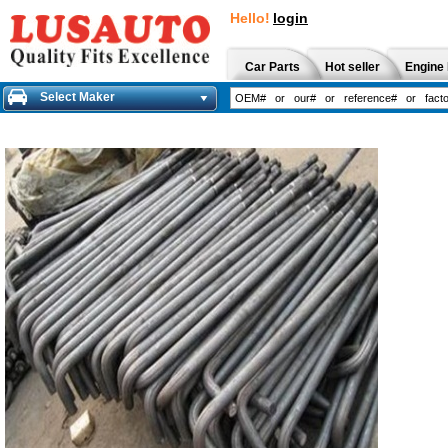
Hello!
login
Car Parts
Hot seller
Engine 
Select Maker