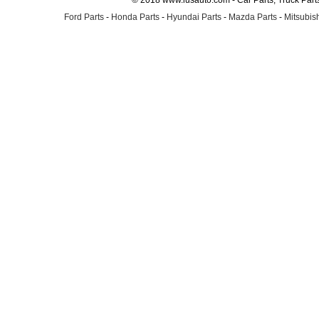
© 2018 www.lusauto.com - Car Parts, Truck Part
Ford Parts
-
Honda Parts
-
Hyundai Parts
-
Mazda Parts
-
Mitsubish