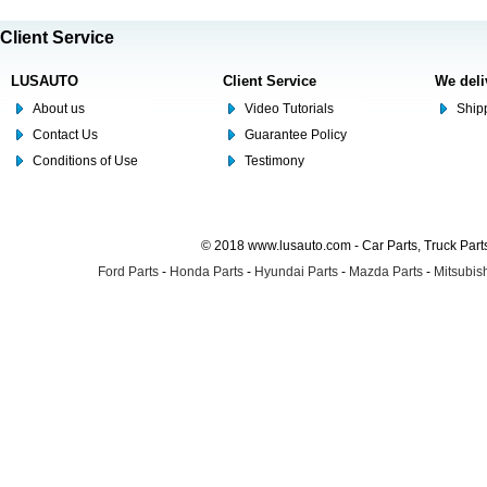
Client Service
LUSAUTO
Client Service
We deli
About us
Video Tutorials
Shipp
Contact Us
Guarantee Policy
Conditions of Use
Testimony
© 2018 www.lusauto.com - Car Parts, Truck Part
Ford Parts
-
Honda Parts
-
Hyundai Parts
-
Mazda Parts
-
Mitsubish