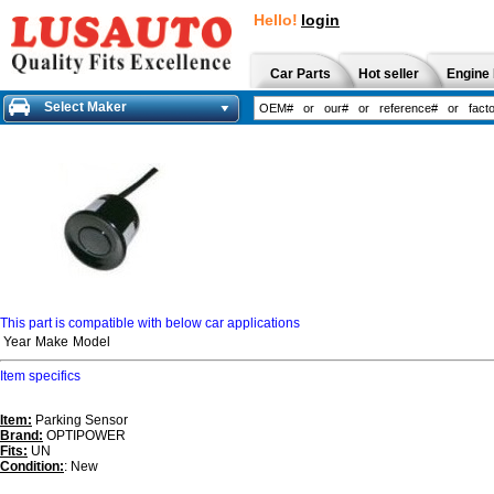
Hello!
login
Car Parts
Hot seller
Engine 
Select Maker
This part is compatible with below car applications
Year
Make
Model
Item specifics
Item:
Parking Sensor
Brand:
OPTIPOWER
Fits:
UN
Condition:
: New