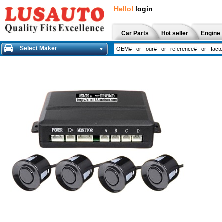
Hello!
login
Car Parts
Hot seller
Engine 
Select Maker