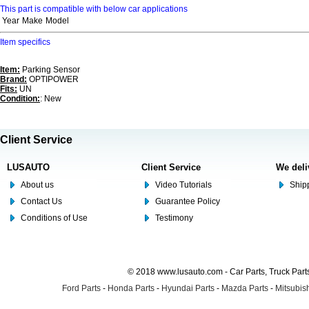
This part is compatible with below car applications
Year
Make
Model
Item specifics
Item:
Parking Sensor
Brand:
OPTIPOWER
Fits:
UN
Condition:
: New
Client Service
LUSAUTO
Client Service
We deli
About us
Video Tutorials
Shipp
Contact Us
Guarantee Policy
Conditions of Use
Testimony
© 2018 www.lusauto.com - Car Parts, Truck Part
Ford Parts
-
Honda Parts
-
Hyundai Parts
-
Mazda Parts
-
Mitsubish