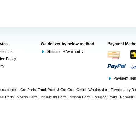
rvice
We deliver by below method
Payment Meth
utorials
Shipping & Availability
tee Policy
ony
Payment Term
auto.com - Car Parts, Truck Parts & Car Care Online Wholesaler. - Powered by B
ai Parts
-
Mazda Parts
-
Mitsubishi Parts
-
Nissan Parts
-
Peugeot Parts
-
Renault P