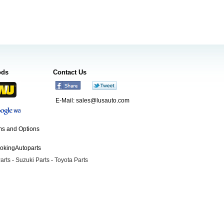
ods
Contact Us
E-Mail:
sales@lusauto.com
s and Options
ookingAutoparts
arts
-
Suzuki Parts
-
Toyota Parts