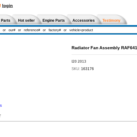
!
login
 Parts
Hot seller
Engine Parts
Accessories
Testimony
Radiator Fan Assembly RAF64
I20 2013
SKU:
163176
ns
T