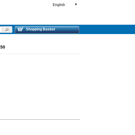
English
▼
Shopping Basket
150