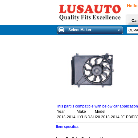
Hello
Car
Select Maker
This part is compatible with below car applicatio
Year
Make
Model
2013-2014
HYUNDAI
i20 2013-2014 JC PB/PB
Item specifics