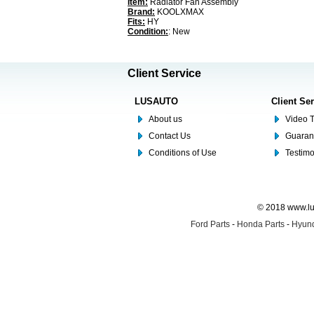
Item:
Radiator Fan Assembly
Brand:
KOOLXMAX
Fits:
HY
Condition:
: New
Client Service
LUSAUTO
Client Se
About us
Video T
Contact Us
Guaran
Conditions of Use
Testim
© 2018 www.lus
Ford Parts
-
Honda Parts
-
Hyund