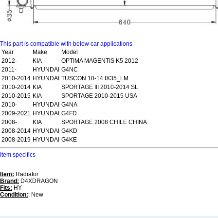
This part is compatible with below car applications
Year
Make
Model
2012-
KIA
OPTIMA MAGENTIS K5 2012
2011-
HYUNDAI
G4NC
2010-2014
HYUNDAI
TUSCON 10-14 IX35_LM
2010-2014
KIA
SPORTAGE III 2010-2014 SL
2010-2015
KIA
SPORTAGE 2010-2015 USA
2010-
HYUNDAI
G4NA
2009-2021
HYUNDAI
G4FD
2008-
KIA
SPORTAGE 2008 CHILE CHINA
2008-2014
HYUNDAI
G4KD
2008-2019
HYUNDAI
G4KE
Item specifics
Item:
Radiator
Brand:
D4XDRAGON
Fits:
HY
Condition:
: New