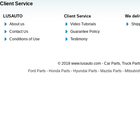
Client Service
LUSAUTO
Client Service
We deli
About us
Video Tutorials
Shipp
Contact Us
Guarantee Policy
Conditions of Use
Testimony
© 2018 www.lusauto.com - Car Parts, Truck Part
Ford Parts
-
Honda Parts
-
Hyundai Parts
-
Mazda Parts
-
Mitsubish