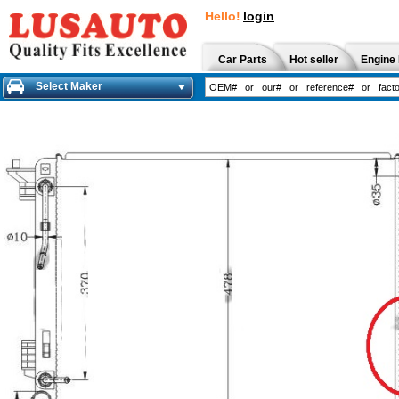
Hello!
login
Car Parts
Hot seller
Engine 
Select Maker