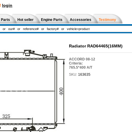
!
login
 Parts
Hot seller
Engine Parts
Accessories
Testimony
Radiator RAD64465(16MM)
ACCORD 08-12
Criteria:
765.5*400 A/T
SKU:
163635