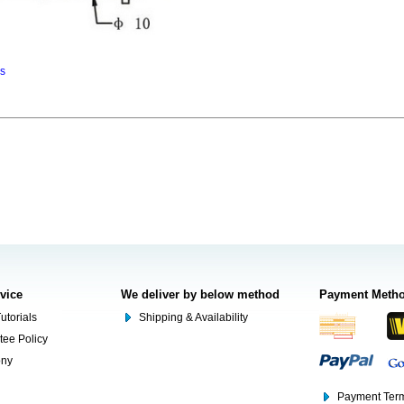
ns
rvice
We deliver by below method
Payment Meth
utorials
Shipping & Availability
tee Policy
ony
Payment Term