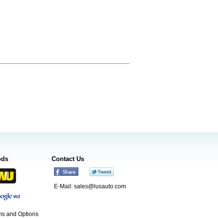
ods
Contact Us
E-Mail:
sales@lusauto.com
s and Options