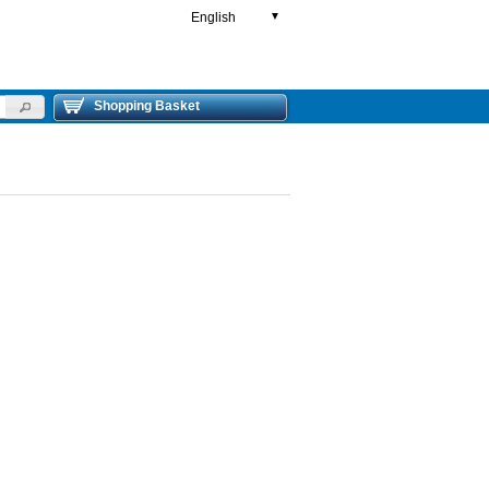
English
▼
Shopping Basket