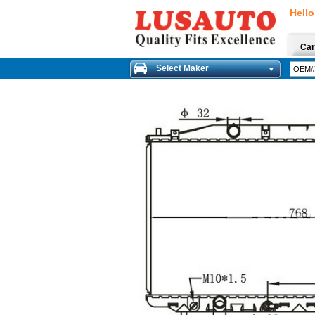
Hello
Car
Select Maker