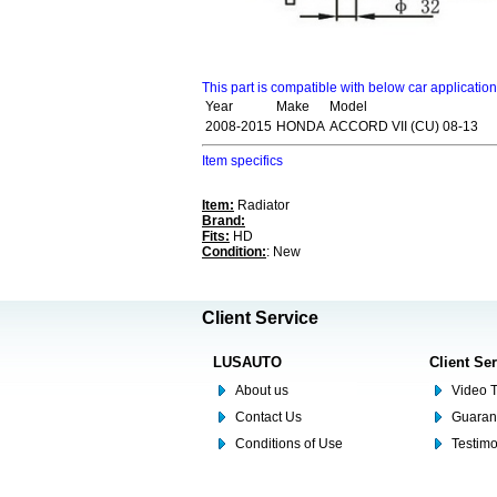
This part is compatible with below car applicatio
Year
Make
Model
2008-2015
HONDA
ACCORD VII (CU) 08-13
Item specifics
Item:
Radiator
Brand:
Fits:
HD
Condition:
: New
Client Service
LUSAUTO
Client Se
About us
Video T
Contact Us
Guaran
Conditions of Use
Testim