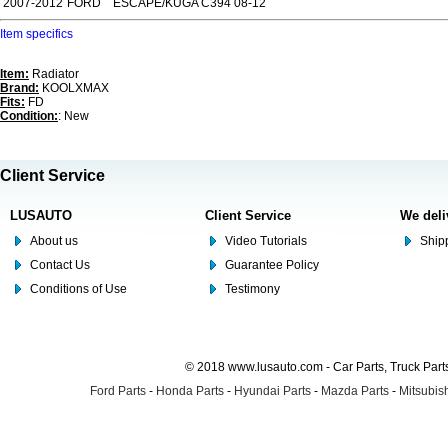
2007-2012
FORD
ESCAPE/KUGA C394 08-12
Item specifics
Item:
Radiator
Brand:
KOOLXMAX
Fits:
FD
Condition:
: New
Client Service
LUSAUTO
Client Service
We deli
About us
Video Tutorials
Shipp
Contact Us
Guarantee Policy
Conditions of Use
Testimony
© 2018 www.lusauto.com - Car Parts, Truck Part
Ford Parts
-
Honda Parts
-
Hyundai Parts
-
Mazda Parts
-
Mitsubish