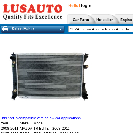
Hello!
login
Car Parts
Hot seller
Engine 
Select Maker
This part is compatible with below car applications
Year
Make
Model
2008-2011
MAZDA
TRIBUTE II 2008-2011