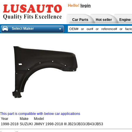
Hello!
login
Car Parts
Hot seller
Engine 
Select Maker
This part is compatible with below car applications
Year
Make
Model
1998-2018
SUZUKI
JIMNY 1998-2018 III JB23/JB33/JB43/JB53