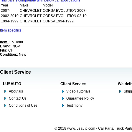
This part is compatible with below car applications
Year
Make
Model
2007-
CHEVROLET
CORSA EVOLUTION 2007-
2002-2010
CHEVROLET
CORSA EVOLUTION 02-10
1994-1999
CHEVROLET
CORSA 1994-1999
Item specifics
Item:
CV Joint
Brand:
NGP
Fits:
CH
Condition:
: New
Client Service
LUSAUTO
Client Service
We deli
About us
Video Tutorials
Shipp
Contact Us
Guarantee Policy
Conditions of Use
Testimony
© 2018 www.lusauto.com - Car Parts, Truck Part