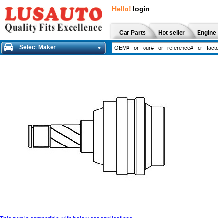
Hello!
login
Car Parts
Hot seller
Engine 
Select Maker