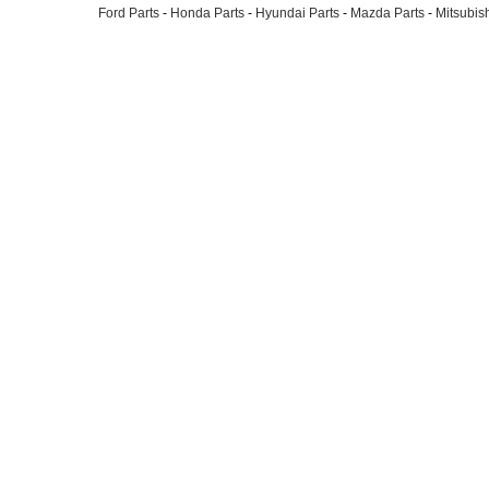
Ford Parts
-
Honda Parts
-
Hyundai Parts
-
Mazda Parts
-
Mitsubish