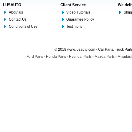
LUSAUTO
Client Service
We deli
About us
Video Tutorials
Shipp
Contact Us
Guarantee Policy
Conditions of Use
Testimony
© 2018 www.lusauto.com - Car Parts, Truck Part
Ford Parts
-
Honda Parts
-
Hyundai Parts
-
Mazda Parts
-
Mitsubish