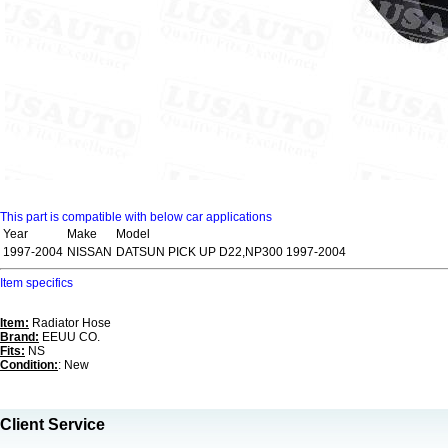
This part is compatible with below car applications
Year
Make
Model
1997-2004
NISSAN
DATSUN PICK UP D22,NP300 1997-2004
Item specifics
Item:
Radiator Hose
Brand:
EEUU CO.
Fits:
NS
Condition:
: New
Client Service