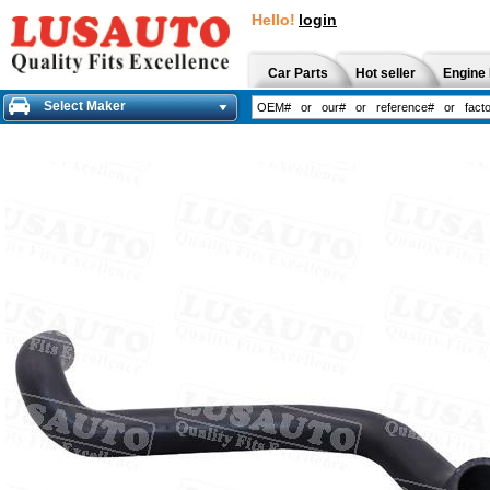
Hello!
login
Car Parts
Hot seller
Engine 
Select Maker