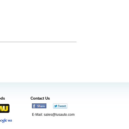
ods
Contact Us
E-Mail:
sales@lusauto.com