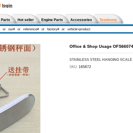
!
login
 Parts
Hot seller
Engine Parts
Accessories
Testimony
Office & Shop Usage OFS6607
STAINLESS STEEL HANGING SCALE 5
SKU:
165672