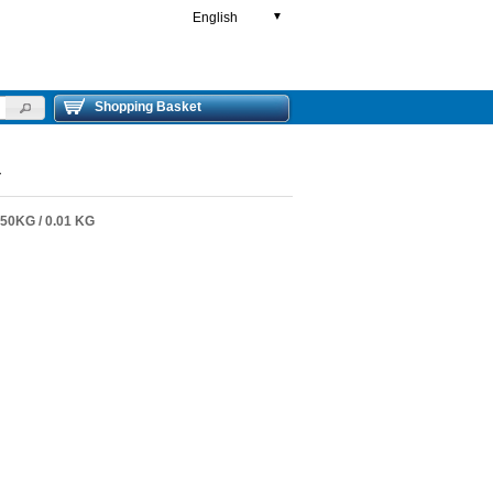
English
▼
Shopping Basket
4
0KG / 0.01 KG