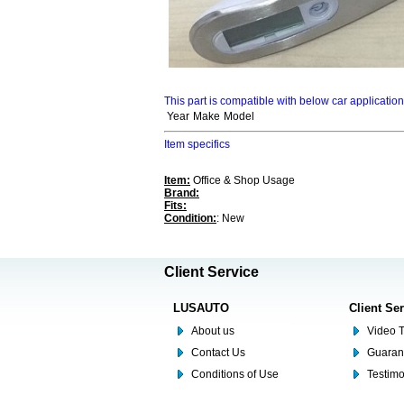
This part is compatible with below car applicatio
Year
Make
Model
Item specifics
Item:
Office & Shop Usage
Brand:
Fits:
Condition:
: New
Client Service
LUSAUTO
Client Se
About us
Video T
Contact Us
Guaran
Conditions of Use
Testim