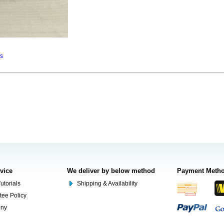
ns
rvice
We deliver by below method
Payment Meth
utorials
Shipping & Availability
tee Policy
ony