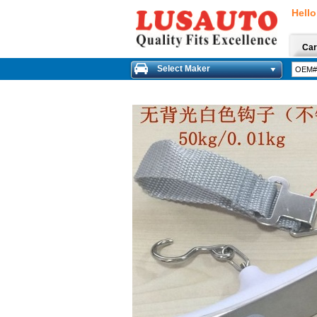
Hello
Car
Select Maker