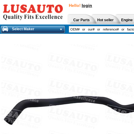
Hello!
login
Car Parts
Hot seller
Engine 
Select Maker