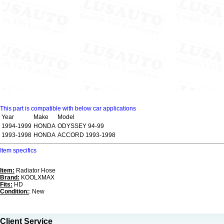
This part is compatible with below car applications
Year
Make
Model
1994-1999
HONDA
ODYSSEY 94-99
1993-1998
HONDA
ACCORD 1993-1998
Item specifics
Item:
Radiator Hose
Brand:
KOOLXMAX
Fits:
HD
Condition:
: New
Client Service