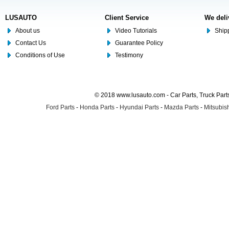
LUSAUTO
Client Service
We deli
About us
Video Tutorials
Shipp
Contact Us
Guarantee Policy
Conditions of Use
Testimony
© 2018 www.lusauto.com - Car Parts, Truck Part
Ford Parts
-
Honda Parts
-
Hyundai Parts
-
Mazda Parts
-
Mitsubish