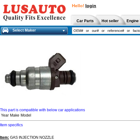
Hello!
login
Car Parts
Hot seller
Engine 
Select Maker
This part is compatible with below car applications
Year
Make
Model
Item specifics
Item:
GAS INJECTION NOZZLE