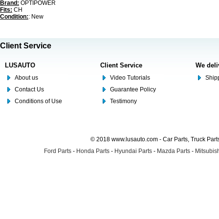
Brand:
OPTIPOWER
Fits:
CH
Condition:
: New
Client Service
LUSAUTO
Client Service
We deli
About us
Video Tutorials
Shipp
Contact Us
Guarantee Policy
Conditions of Use
Testimony
© 2018 www.lusauto.com - Car Parts, Truck Part
Ford Parts
-
Honda Parts
-
Hyundai Parts
-
Mazda Parts
-
Mitsubish