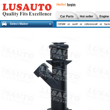
Hello!
login
Car Parts
Hot seller
Engine 
Select Maker