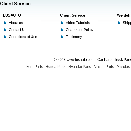
Client Service
LUSAUTO
Client Service
We deli
About us
Video Tutorials
Shipp
Contact Us
Guarantee Policy
Conditions of Use
Testimony
© 2018 www.lusauto.com - Car Parts, Truck Part
Ford Parts
-
Honda Parts
-
Hyundai Parts
-
Mazda Parts
-
Mitsubish