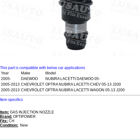
This part is compatible with below car applications
Year
Make
Model
2005-
DAEWOO
NUBIRA LACETTI DAEWOO 05-
2005-2013
CHEVROLET
OPTRA NUBIRA LACETTI CHEV 05-13 J200
2005-2013
CHEVROLET
OPTRA NUBIRA LACETTI WAGON 05-13 J200
Item specifics
Item:
GAS INJECTION NOZZLE
Brand:
OPTIPOWER
Fits:
CH
Condition:
: New