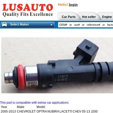
Hello!
login
Car Parts
Hot seller
Engine 
Select Maker
This part is compatible with below car applications
Year
Make
Model
2005-2013
CHEVROLET
OPTRA NUBIRA LACETTI CHEV 05-13 J200