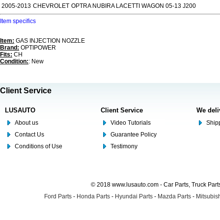
2005-2013
CHEVROLET
OPTRA NUBIRA LACETTI WAGON 05-13 J200
Item specifics
Item:
GAS INJECTION NOZZLE
Brand:
OPTIPOWER
Fits:
CH
Condition:
: New
Client Service
LUSAUTO
Client Service
We deli
About us
Video Tutorials
Shipp
Contact Us
Guarantee Policy
Conditions of Use
Testimony
© 2018 www.lusauto.com - Car Parts, Truck Part
Ford Parts
-
Honda Parts
-
Hyundai Parts
-
Mazda Parts
-
Mitsubish