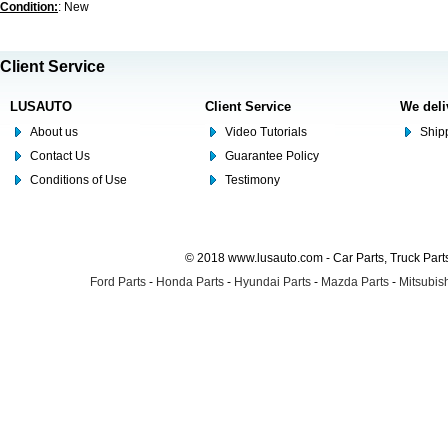
Condition:
: New
Client Service
LUSAUTO
Client Service
We deli
About us
Video Tutorials
Shipp
Contact Us
Guarantee Policy
Conditions of Use
Testimony
© 2018 www.lusauto.com - Car Parts, Truck Part
Ford Parts
-
Honda Parts
-
Hyundai Parts
-
Mazda Parts
-
Mitsubish