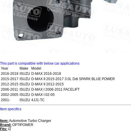
This part is compatible with below car applications
Year
Make
Model
2016-2018
ISUZU
D-MAX 2016-2018
2015-2017
ISUZU
D-MAX II 2015-2017 3.0L Ddi SPARK BLUE POWER
2012-2015
ISUZU
D-MAX II 2012-2015
2006-2011
ISUZU
D-MAX I 2006-2011 FACELIFT
2002-2005
ISUZU
D-MAX I 02-05
2001-
ISUZU
4JJ1-TC
Item specifics
Item:
Automotive Turbo Charger
Brand:
OPTIPOWER
Fits:
IZ