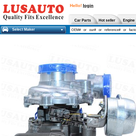
Hello!
login
Car Parts
Hot seller
Engine 
Select Maker