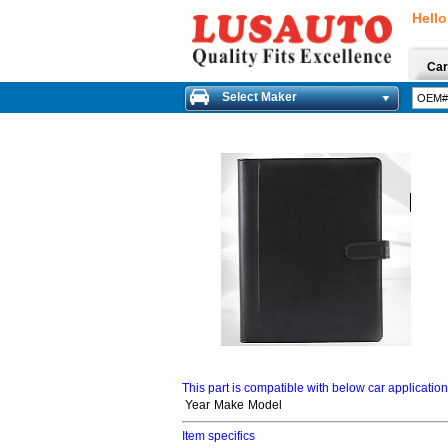
Hello
Car
Select Maker
This part is compatible with below car applicatio
Year
Make
Model
Item specifics