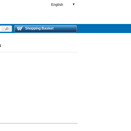
English
▼
Shopping Basket
4