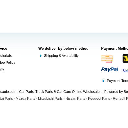
rvice
We deliver by below method
Payment Meth
utorials
Shipping & Availability
tee Policy
ony
Payment Term
auto.com - Car Parts, Truck Parts & Car Care Online Wholesaler. - Powered by B
ai Parts
-
Mazda Parts
-
Mitsubishi Parts
-
Nissan Parts
-
Peugeot Parts
-
Renault P