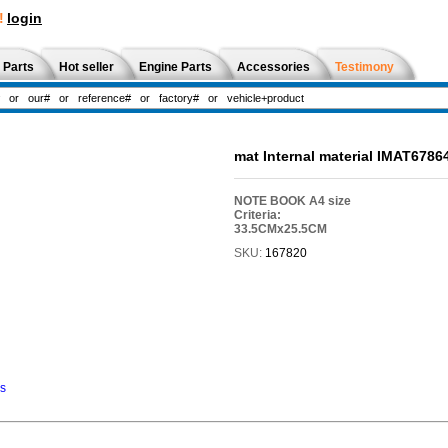
!
login
 Parts
Hot seller
Engine Parts
Accessories
Testimony
mat Internal material IMAT6786
NOTE BOOK A4 size
Criteria:
33.5CMx25.5CM
SKU:
167820
ns