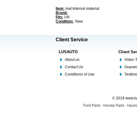
Item:
mat Internal material
Brand:
Fits:
UN
Condition:
: New
Client Service
LUSAUTO
Client Se
About us
Video T
Contact Us
Guaran
Conditions of Use
Testim
© 2018 www.lus
Ford Parts
-
Honda Parts
-
Hyund