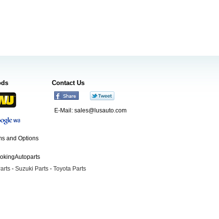
ods
Contact Us
E-Mail:
sales@lusauto.com
s and Options
ookingAutoparts
arts
-
Suzuki Parts
-
Toyota Parts