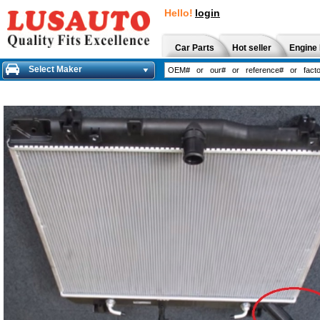
Hello!
login
Car Parts
Hot seller
Engine 
Select Maker