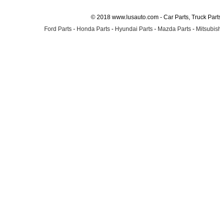
© 2018 www.lusauto.com - Car Parts, Truck Part
Ford Parts
-
Honda Parts
-
Hyundai Parts
-
Mazda Parts
-
Mitsubish