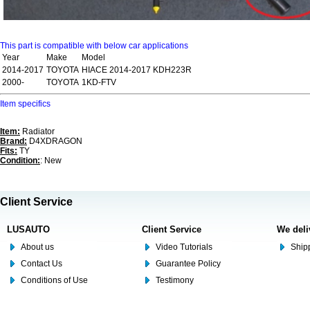
This part is compatible with below car applications
Year
Make
Model
2014-2017
TOYOTA
HIACE 2014-2017 KDH223R
2000-
TOYOTA
1KD-FTV
Item specifics
Item:
Radiator
Brand:
D4XDRAGON
Fits:
TY
Condition:
: New
Client Service
LUSAUTO
Client Service
We deli
About us
Video Tutorials
Shipp
Contact Us
Guarantee Policy
Conditions of Use
Testimony