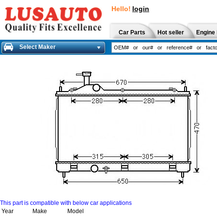
Hello!
login
Car Parts
Hot seller
Engine 
Select Maker
This part is compatible with below car applications
Year
Make
Model