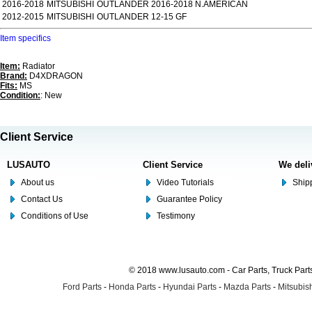
2016-2018
MITSUBISHI
OUTLANDER 2016-2018 N.AMERICAN
2012-2015
MITSUBISHI
OUTLANDER 12-15 GF
Item specifics
Item:
Radiator
Brand:
D4XDRAGON
Fits:
MS
Condition:
: New
Client Service
LUSAUTO
Client Service
We deli
About us
Video Tutorials
Shipp
Contact Us
Guarantee Policy
Conditions of Use
Testimony
© 2018 www.lusauto.com - Car Parts, Truck Part
Ford Parts
-
Honda Parts
-
Hyundai Parts
-
Mazda Parts
-
Mitsubish