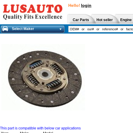
Hello!
login
Car Parts
Hot seller
Engine 
Select Maker
This part is compatible with below car applications