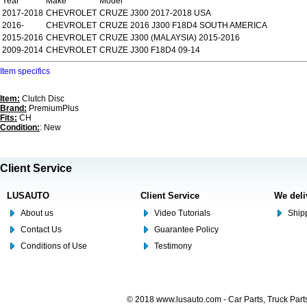
Year
Make
Model
2017-2018
CHEVROLET
CRUZE J300 2017-2018 USA
2016-
CHEVROLET
CRUZE 2016 J300 F18D4 SOUTH AMERICA
2015-2016
CHEVROLET
CRUZE J300 (MALAYSIA) 2015-2016
2009-2014
CHEVROLET
CRUZE J300 F18D4 09-14
Item specifics
Item:
Clutch Disc
Brand:
PremiumPlus
Fits:
CH
Condition:
: New
Client Service
LUSAUTO
Client Service
We deli
About us
Video Tutorials
Shipp
Contact Us
Guarantee Policy
Conditions of Use
Testimony
© 2018 www.lusauto.com - Car Parts, Truck Part