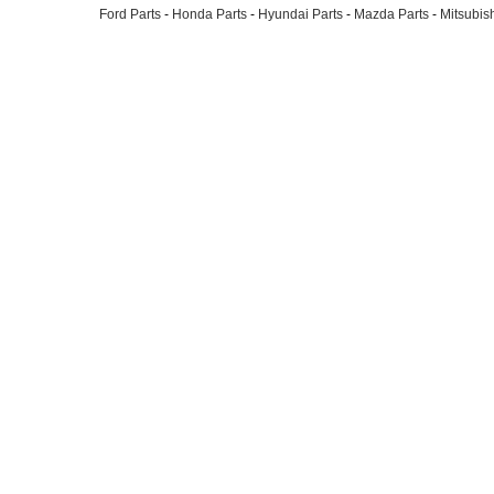
Ford Parts
-
Honda Parts
-
Hyundai Parts
-
Mazda Parts
-
Mitsubish