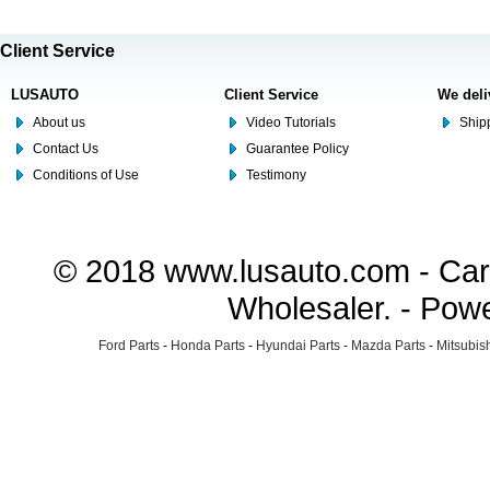
Client Service
LUSAUTO
Client Service
We deli
About us
Video Tutorials
Shipp
Contact Us
Guarantee Policy
Conditions of Use
Testimony
© 2018 www.lusauto.com - Car 
Wholesaler. - Pow
Ford Parts
-
Honda Parts
-
Hyundai Parts
-
Mazda Parts
-
Mitsubish