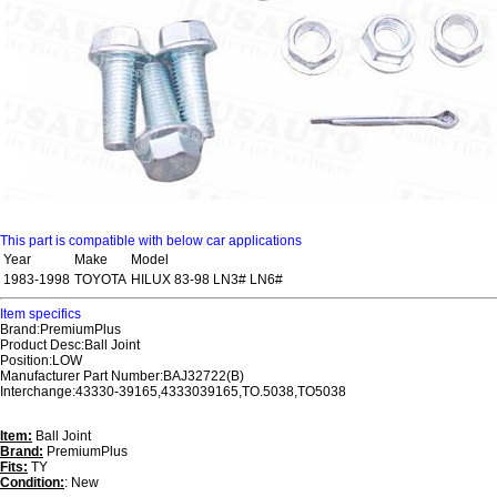
This part is compatible with below car applications
Year
Make
Model
1983-1998
TOYOTA
HILUX 83-98 LN3# LN6#
Item specifics
Brand:PremiumPlus
Product Desc:Ball Joint
Position:LOW
Manufacturer Part Number:BAJ32722(B)
Interchange:43330-39165,4333039165,TO.5038,TO5038
Item:
Ball Joint
Brand:
PremiumPlus
Fits:
TY
Condition:
: New