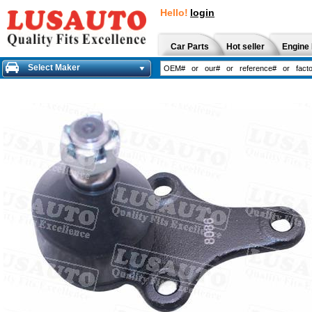
Hello!
login
Car Parts
Hot seller
Engine 
Select Maker