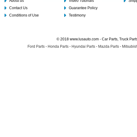
About us
Video Tutorials
Shipp
Contact Us
Guarantee Policy
Conditions of Use
Testimony
© 2018 www.lusauto.com - Car Parts, Truck Part
Ford Parts
-
Honda Parts
-
Hyundai Parts
-
Mazda Parts
-
Mitsubish