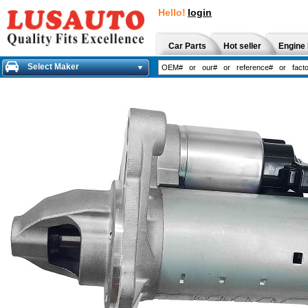
Hello!
login
Car Parts
Hot seller
Engine 
Select Maker