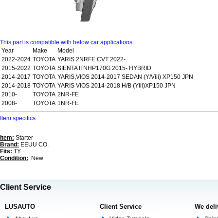
This part is compatible with below car applications
Year
Make
Model
2022-2024
TOYOTA
YARIS 2NRFE CVT 2022-
2015-2022
TOYOTA
SIENTA II NHP170G 2015- HYBRID
2014-2017
TOYOTA
YARIS,VIOS 2014-2017 SEDAN (Y/Viii) XP150 JPN
2014-2018
TOYOTA
YARIS VIOS 2014-2018 H/B (Yiii)XP150 JPN
2010-
TOYOTA
2NR-FE
2008-
TOYOTA
1NR-FE
Item specifics
Item:
Starter
Brand:
EEUU CO.
Fits:
TY
Condition:
: New
Client Service
LUSAUTO
Client Service
We deli